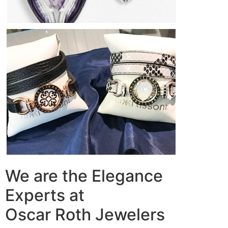
We are the Elegance
Experts at
Oscar Roth Jewelers