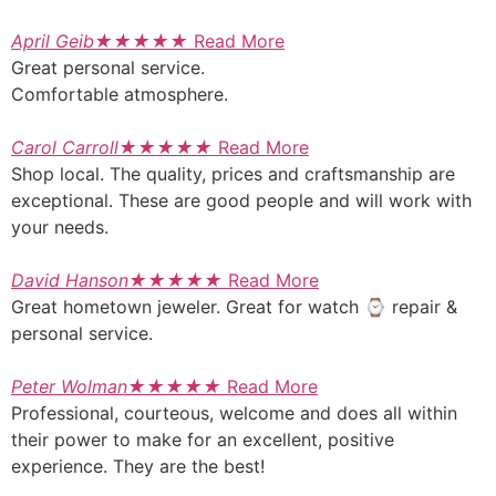
April Geib
★
★
★
★
★
Read More
Great personal service.
Comfortable atmosphere.
Carol Carroll
★
★
★
★
★
Read More
Shop local. The quality, prices and craftsmanship are
exceptional. These are good people and will work with
your needs.
David Hanson
★
★
★
★
★
Read More
Great hometown jeweler. Great for watch ⌚ repair &
personal service.
Peter Wolman
★
★
★
★
★
Read More
Professional, courteous, welcome and does all within
their power to make for an excellent, positive
experience. They are the best!