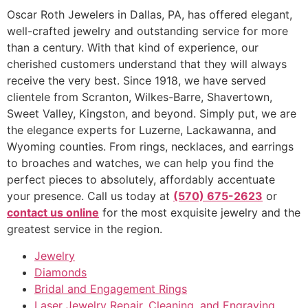
Oscar Roth Jewelers in Dallas, PA, has offered elegant,
well-crafted jewelry and outstanding service for more
than a century. With that kind of experience, our
cherished customers understand that they will always
receive the very best. Since 1918, we have served
clientele from Scranton, Wilkes-Barre, Shavertown,
Sweet Valley, Kingston, and beyond. Simply put, we are
the elegance experts for Luzerne, Lackawanna, and
Wyoming counties. From rings, necklaces, and earrings
to broaches and watches, we can help you find the
perfect pieces to absolutely, affordably accentuate
your presence. Call us today at
(570) 675-2623
or
contact us online
for the most exquisite jewelry and the
greatest service in the region.
Jewelry
Diamonds
Bridal and Engagement Rings
Laser Jewelry Repair, Cleaning, and Engraving