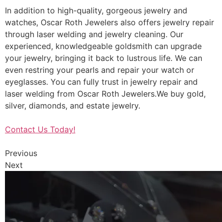
In addition to high-quality, gorgeous jewelry and
watches, Oscar Roth Jewelers also offers jewelry repair
through laser welding and jewelry cleaning. Our
experienced, knowledgeable goldsmith can upgrade
your jewelry, bringing it back to lustrous life. We can
even restring your pearls and repair your watch or
eyeglasses. You can fully trust in jewelry repair and
laser welding from Oscar Roth Jewelers.We buy gold,
silver, diamonds, and estate jewelry.
Contact Us Today!
Previous
Next