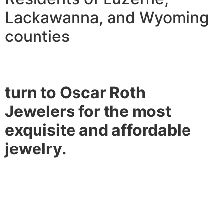
Lackawanna, and Wyoming
counties
turn to Oscar Roth
Jewelers for the most
exquisite and affordable
jewelry.