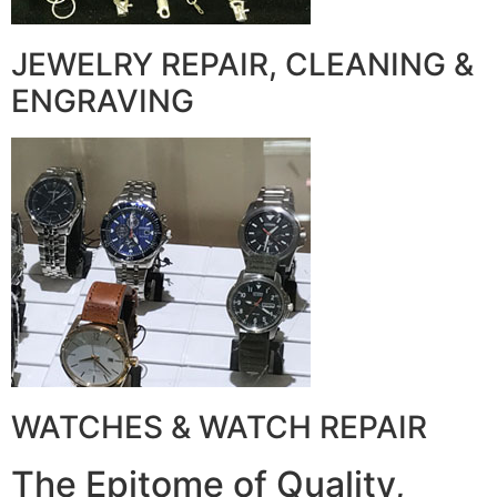
JEWELRY REPAIR, CLEANING &
ENGRAVING
WATCHES & WATCH REPAIR
The Epitome of Quality,