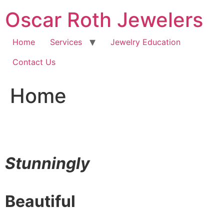
Skip
Oscar Roth Jewelers
to
content
Home
Services
Jewelry Education
Contact Us
Home
Stunningly
Beautiful