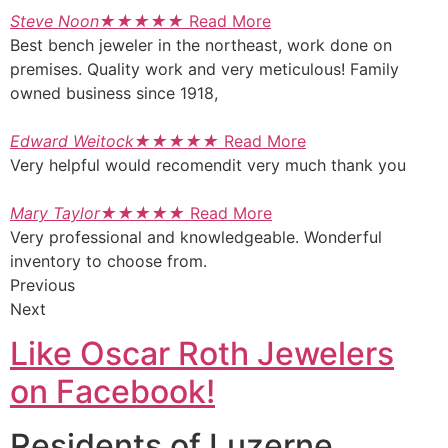
Steve Noon
★
★
★
★
★
Read More
Best bench jeweler in the northeast, work done on
premises. Quality work and very meticulous! Family
owned business since 1918,
Edward Weitock
★
★
★
★
★
Read More
Very helpful would recomendit very much thank you
Mary Taylor
★
★
★
★
★
Read More
Very professional and knowledgeable. Wonderful
inventory to choose from.
Previous
Next
Like Oscar Roth Jewelers
on Facebook!
Residents of Luzerne,