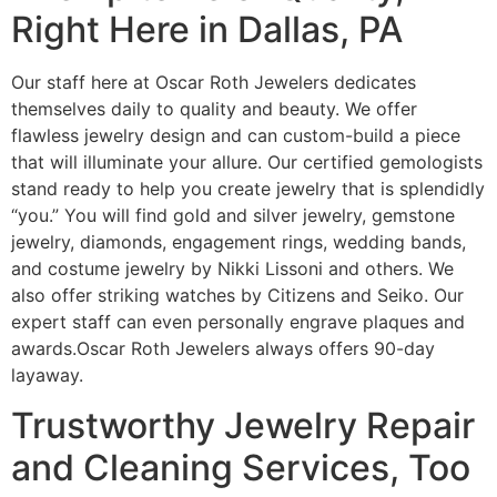
Right Here in Dallas, PA
Our staff here at Oscar Roth Jewelers dedicates
themselves daily to quality and beauty. We offer
flawless jewelry design and can custom-build a piece
that will illuminate your allure. Our certified gemologists
stand ready to help you create jewelry that is splendidly
“you.” You will find gold and silver jewelry, gemstone
jewelry, diamonds, engagement rings, wedding bands,
and costume jewelry by Nikki Lissoni and others. We
also offer striking watches by Citizens and Seiko. Our
expert staff can even personally engrave plaques and
awards.Oscar Roth Jewelers always offers 90-day
layaway.
Trustworthy Jewelry Repair
and Cleaning Services, Too