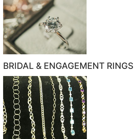
BRIDAL & ENGAGEMENT RINGS