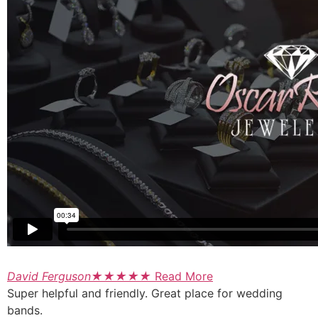
David Ferguson
★
★
★
★
★
Read More
Super helpful and friendly. Great place for wedding
bands.