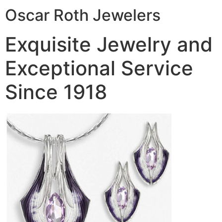
Oscar Roth Jewelers
Exquisite Jewelry and
Exceptional Service
Since 1918