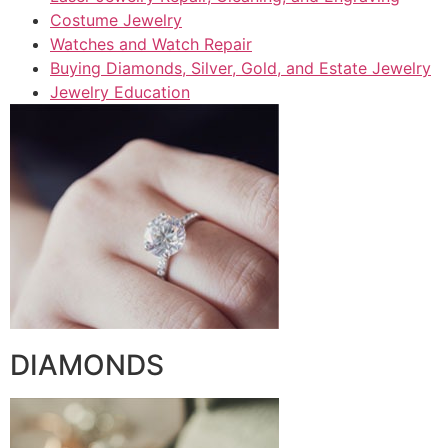
Costume Jewelry
Watches and Watch Repair
Buying Diamonds, Silver, Gold, and Estate Jewelry
Jewelry Education
DIAMONDS