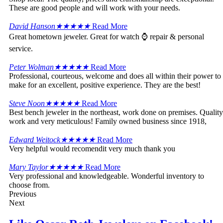
These are good people and will work with your needs.
David Hanson
★
★
★
★
★
Read More
Great hometown jeweler. Great for watch ⌚ repair & personal
service.
Peter Wolman
★
★
★
★
★
Read More
Professional, courteous, welcome and does all within their power to
make for an excellent, positive experience. They are the best!
Steve Noon
★
★
★
★
★
Read More
Best bench jeweler in the northeast, work done on premises. Quality
work and very meticulous! Family owned business since 1918,
Edward Weitock
★
★
★
★
★
Read More
Very helpful would recomendit very much thank you
Mary Taylor
★
★
★
★
★
Read More
Very professional and knowledgeable. Wonderful inventory to
choose from.
Previous
Next