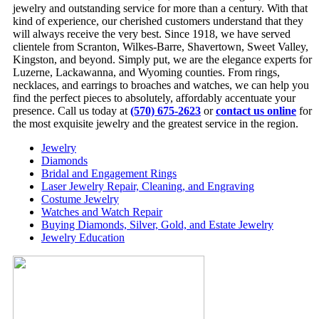
jewelry and outstanding service for more than a century. With that
kind of experience, our cherished customers understand that they
will always receive the very best. Since 1918, we have served
clientele from Scranton, Wilkes-Barre, Shavertown, Sweet Valley,
Kingston, and beyond. Simply put, we are the elegance experts for
Luzerne, Lackawanna, and Wyoming counties. From rings,
necklaces, and earrings to broaches and watches, we can help you
find the perfect pieces to absolutely, affordably accentuate your
presence. Call us today at
(570) 675-2623
or
contact us online
for
the most exquisite jewelry and the greatest service in the region.
Jewelry
Diamonds
Bridal and Engagement Rings
Laser Jewelry Repair, Cleaning, and Engraving
Costume Jewelry
Watches and Watch Repair
Buying Diamonds, Silver, Gold, and Estate Jewelry
Jewelry Education