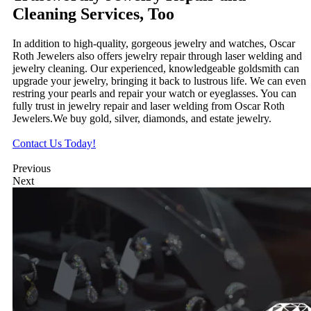
Cleaning Services, Too
In addition to high-quality, gorgeous jewelry and watches, Oscar
Roth Jewelers also offers jewelry repair through laser welding and
jewelry cleaning. Our experienced, knowledgeable goldsmith can
upgrade your jewelry, bringing it back to lustrous life. We can even
restring your pearls and repair your watch or eyeglasses. You can
fully trust in jewelry repair and laser welding from Oscar Roth
Jewelers.We buy gold, silver, diamonds, and estate jewelry.
Contact Us Today!
Previous
Next