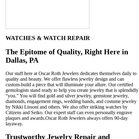
WATCHES & WATCH REPAIR
The Epitome of Quality, Right Here in
Dallas, PA
Our staff here at Oscar Roth Jewelers dedicates themselves daily to
quality and beauty. We offer flawless jewelry design and can
custom-build a piece that will illuminate your allure. Our certified
gemologists stand ready to help you create jewelry that is splendidly
“you.” You will find gold and silver jewelry, gemstone jewelry,
diamonds, engagement rings, wedding bands, and costume jewelry
by Nikki Lissoni and others. We also offer striking watches by
Citizens and Seiko. Our expert staff can even personally engrave
plaques and awards.Oscar Roth Jewelers always offers 90-day
layaway.
Trustworthy Jewelry Repair and