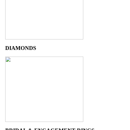
DIAMONDS