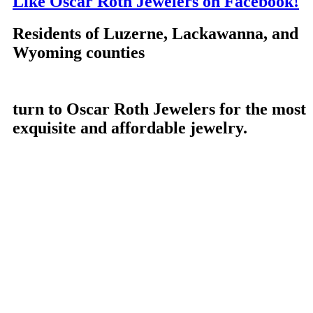
Like Oscar Roth Jewelers on Facebook!
Residents of Luzerne, Lackawanna, and
Wyoming counties
turn to Oscar Roth Jewelers for the most
exquisite and affordable jewelry.