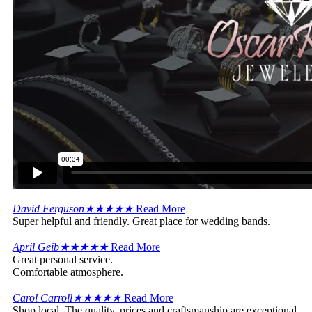
David Ferguson
★
★
★
★
★
Read More
Super helpful and friendly. Great place for wedding bands.
April Geib
★
★
★
★
★
Read More
Great personal service.
Comfortable atmosphere.
Carol Carroll
★
★
★
★
★
Read More
Shop local. The quality, prices and craftsmanship are exceptional.