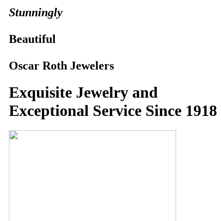
Stunningly
Beautiful
Oscar Roth Jewelers
Exquisite Jewelry and
Exceptional Service Since 1918