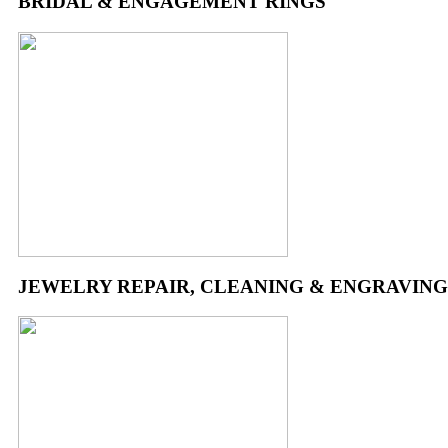
BRIDAL & ENGAGEMENT RINGS
JEWELRY REPAIR, CLEANING & ENGRAVING