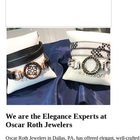
We are the Elegance Experts at
Oscar Roth Jewelers
Oscar Roth Jewelers in Dallas, PA, has offered elegant, well-crafted