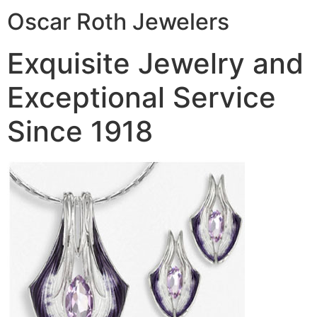
Oscar Roth Jewelers
Exquisite Jewelry and
Exceptional Service
Since 1918