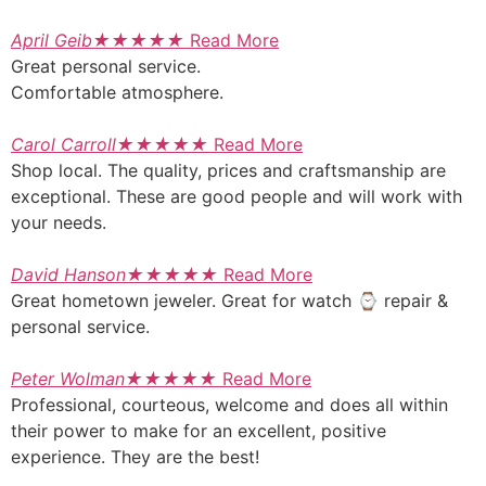
April Geib
★
★
★
★
★
Read More
Great personal service.
Comfortable atmosphere.
Carol Carroll
★
★
★
★
★
Read More
Shop local. The quality, prices and craftsmanship are
exceptional. These are good people and will work with
your needs.
David Hanson
★
★
★
★
★
Read More
Great hometown jeweler. Great for watch ⌚ repair &
personal service.
Peter Wolman
★
★
★
★
★
Read More
Professional, courteous, welcome and does all within
their power to make for an excellent, positive
experience. They are the best!