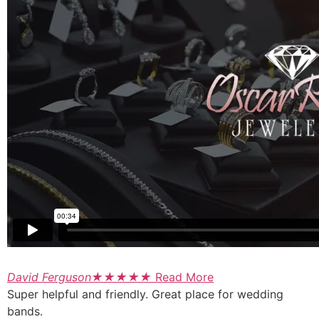
David Ferguson
★
★
★
★
★
Read More
Super helpful and friendly. Great place for wedding
bands.