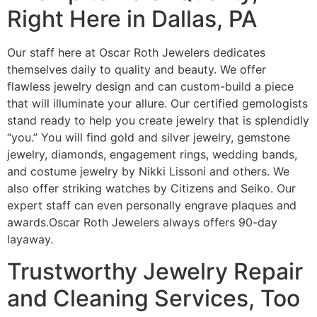
Right Here in Dallas, PA
Our staff here at Oscar Roth Jewelers dedicates
themselves daily to quality and beauty. We offer
flawless jewelry design and can custom-build a piece
that will illuminate your allure. Our certified gemologists
stand ready to help you create jewelry that is splendidly
“you.” You will find gold and silver jewelry, gemstone
jewelry, diamonds, engagement rings, wedding bands,
and costume jewelry by Nikki Lissoni and others. We
also offer striking watches by Citizens and Seiko. Our
expert staff can even personally engrave plaques and
awards.Oscar Roth Jewelers always offers 90-day
layaway.
Trustworthy Jewelry Repair
and Cleaning Services, Too