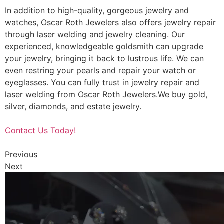
In addition to high-quality, gorgeous jewelry and
watches, Oscar Roth Jewelers also offers jewelry repair
through laser welding and jewelry cleaning. Our
experienced, knowledgeable goldsmith can upgrade
your jewelry, bringing it back to lustrous life. We can
even restring your pearls and repair your watch or
eyeglasses. You can fully trust in jewelry repair and
laser welding from Oscar Roth Jewelers.We buy gold,
silver, diamonds, and estate jewelry.
Contact Us Today!
Previous
Next