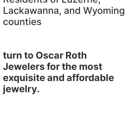
Lackawanna, and Wyoming
counties
turn to Oscar Roth
Jewelers for the most
exquisite and affordable
jewelry.