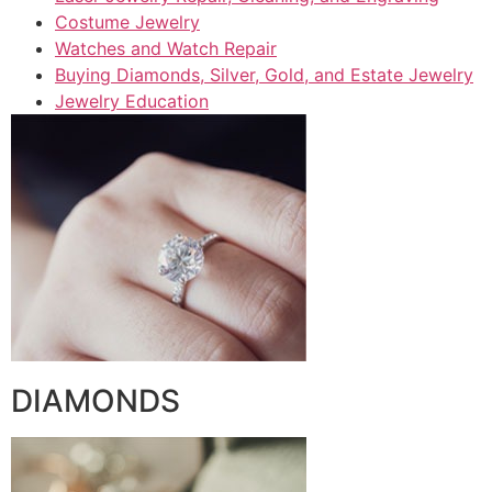
Costume Jewelry
Watches and Watch Repair
Buying Diamonds, Silver, Gold, and Estate Jewelry
Jewelry Education
DIAMONDS