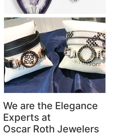
We are the Elegance
Experts at
Oscar Roth Jewelers