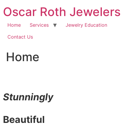
Skip
Oscar Roth Jewelers
to
content
Home
Services
Jewelry Education
Contact Us
Home
Stunningly
Beautiful