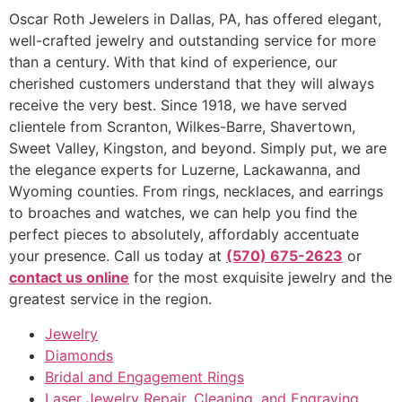
Oscar Roth Jewelers in Dallas, PA, has offered elegant,
well-crafted jewelry and outstanding service for more
than a century. With that kind of experience, our
cherished customers understand that they will always
receive the very best. Since 1918, we have served
clientele from Scranton, Wilkes-Barre, Shavertown,
Sweet Valley, Kingston, and beyond. Simply put, we are
the elegance experts for Luzerne, Lackawanna, and
Wyoming counties. From rings, necklaces, and earrings
to broaches and watches, we can help you find the
perfect pieces to absolutely, affordably accentuate
your presence. Call us today at
(570) 675-2623
or
contact us online
for the most exquisite jewelry and the
greatest service in the region.
Jewelry
Diamonds
Bridal and Engagement Rings
Laser Jewelry Repair, Cleaning, and Engraving