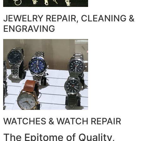
JEWELRY REPAIR, CLEANING &
ENGRAVING
WATCHES & WATCH REPAIR
The Epitome of Quality,