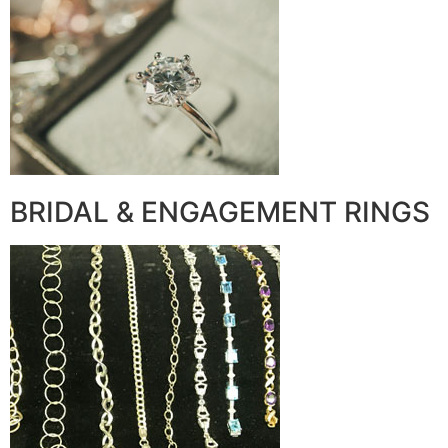
BRIDAL & ENGAGEMENT RINGS