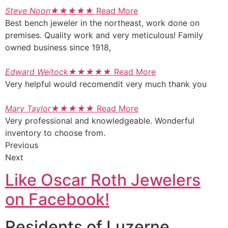
Steve Noon
★
★
★
★
★
Read More
Best bench jeweler in the northeast, work done on
premises. Quality work and very meticulous! Family
owned business since 1918,
Edward Weitock
★
★
★
★
★
Read More
Very helpful would recomendit very much thank you
Mary Taylor
★
★
★
★
★
Read More
Very professional and knowledgeable. Wonderful
inventory to choose from.
Previous
Next
Like Oscar Roth Jewelers
on Facebook!
Residents of Luzerne,