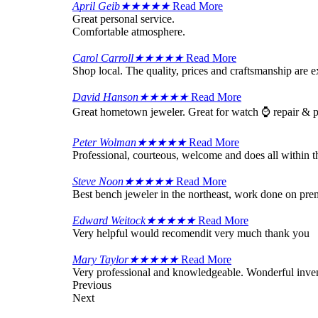
April Geib
★
★
★
★
★
Read More
Great personal service.
Comfortable atmosphere.
Carol Carroll
★
★
★
★
★
Read More
Shop local. The quality, prices and craftsmanship are 
David Hanson
★
★
★
★
★
Read More
Great hometown jeweler. Great for watch ⌚ repair & p
Peter Wolman
★
★
★
★
★
Read More
Professional, courteous, welcome and does all within th
Steve Noon
★
★
★
★
★
Read More
Best bench jeweler in the northeast, work done on pr
Edward Weitock
★
★
★
★
★
Read More
Very helpful would recomendit very much thank you
Mary Taylor
★
★
★
★
★
Read More
Very professional and knowledgeable. Wonderful inven
Previous
Next