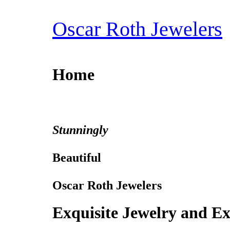
Skip
to
Oscar Roth Jewelers
content
Home
Stunningly
Beautiful
Oscar Roth Jewelers
Exquisite Jewelry and Ex