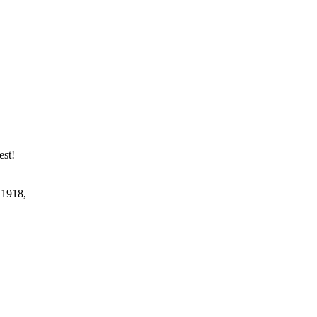
est!
 1918,