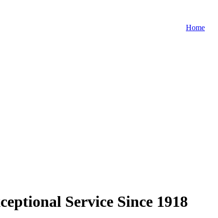
Home
ceptional Service Since 1918