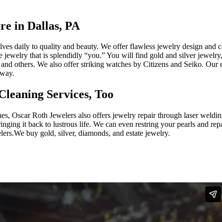
re in Dallas, PA
ves daily to quality and beauty. We offer flawless jewelry design and ca
te jewelry that is splendidly “you.” You will find gold and silver jewel
nd others. We also offer striking watches by Citizens and Seiko. Our e
away.
Cleaning Services, Too
hes, Oscar Roth Jewelers also offers jewelry repair through laser weldi
ing it back to lustrous life. We can even restring your pearls and repa
ers.We buy gold, silver, diamonds, and estate jewelry.