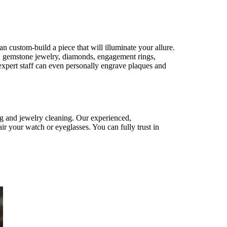
n custom-build a piece that will illuminate your allure.
ry, gemstone jewelry, diamonds, engagement rings,
xpert staff can even personally engrave plaques and
ng and jewelry cleaning. Our experienced,
ir your watch or eyeglasses. You can fully trust in