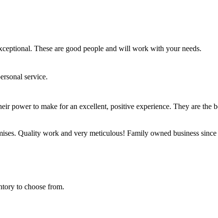
exceptional. These are good people and will work with your needs.
ersonal service.
eir power to make for an excellent, positive experience. They are the b
emises. Quality work and very meticulous! Family owned business since
tory to choose from.