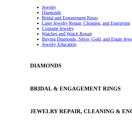
Jewelry
Diamonds
Bridal and Engagement Rings
Laser Jewelry Repair, Cleaning, and Engraving
Costume Jewelry
Watches and Watch Repair
Buying Diamonds, Silver, Gold, and Estate Jew
Jewelry Education
DIAMONDS
BRIDAL & ENGAGEMENT RINGS
JEWELRY REPAIR, CLEANING & E