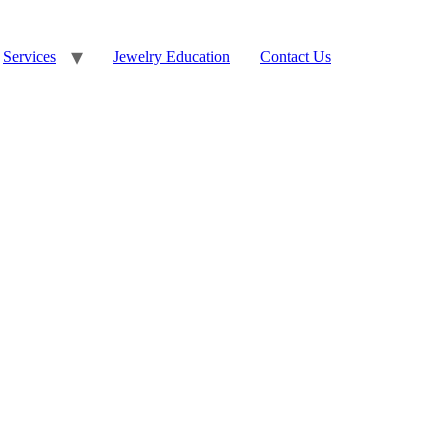
Services
Jewelry Education
Contact Us