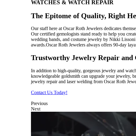
WATCHES & WATCH REPAIR
The Epitome of Quality, Right He
Our staff here at Oscar Roth Jewelers dedicates themsel
Our certified gemologists stand ready to help you crea
wedding bands, and costume jewelry by Nikki Lissoni a
awards.Oscar Roth Jewelers always offers 90-day lay
Trustworthy Jewelry Repair and 
In addition to high-quality, gorgeous jewelry and watc
knowledgeable goldsmith can upgrade your jewelry, bring
jewelry repair and laser welding from Oscar Roth Jewel
Contact Us Today!
Previous
Next