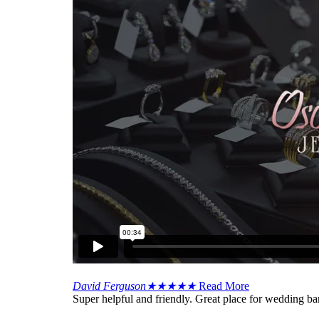
David Ferguson
★
★
★
★
★
Read More
Super helpful and friendly. Great place for wedding ba