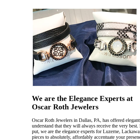
We are the Elegance Experts at
Oscar Roth Jewelers
Oscar Roth Jewelers in Dallas, PA, has offered elegant
understand that they will always receive the very bes
put, we are the elegance experts for Luzerne, Lackawa
pieces to absolutely, affordably accentuate your presen