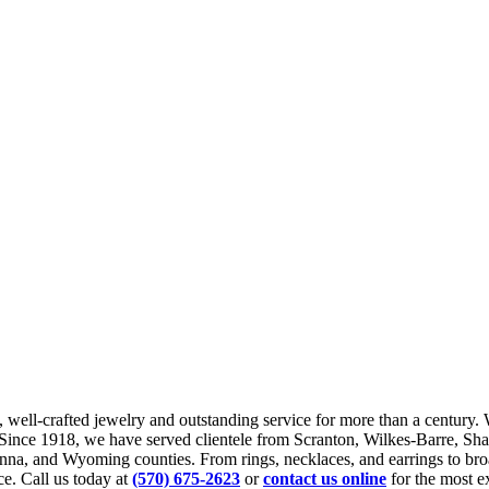
, well-crafted jewelry and outstanding service for more than a century. 
t. Since 1918, we have served clientele from Scranton, Wilkes-Barre, 
nna, and Wyoming counties. From rings, necklaces, and earrings to bro
ce. Call us today at
(570) 675-2623
or
contact us online
for the most ex