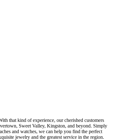
With that kind of experience, our cherished customers
Shavertown, Sweet Valley, Kingston, and beyond. Simply
aches and watches, we can help you find the perfect
quisite jewelry and the greatest service in the region.