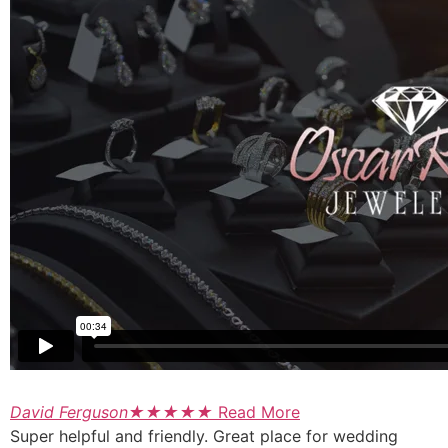
David Ferguson
★
★
★
★
★
Read More
Super helpful and friendly. Great place for wedding