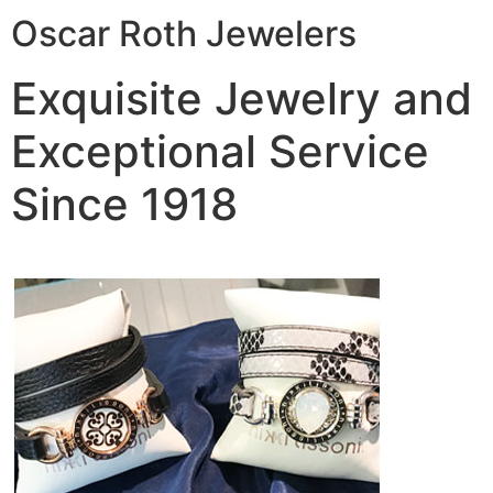
Oscar Roth Jewelers
Exquisite Jewelry and
Exceptional Service
Since 1918