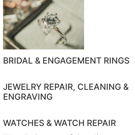
BRIDAL & ENGAGEMENT RINGS
JEWELRY REPAIR, CLEANING &
ENGRAVING
WATCHES & WATCH REPAIR