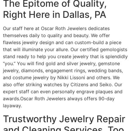
The Epitome of Quality,
Right Here in Dallas, PA
Our staff here at Oscar Roth Jewelers dedicates
themselves daily to quality and beauty. We offer
flawless jewelry design and can custom-build a piece
that will illuminate your allure. Our certified gemologists
stand ready to help you create jewelry that is splendidly
“you.” You will find gold and silver jewelry, gemstone
jewelry, diamonds, engagement rings, wedding bands,
and costume jewelry by Nikki Lissoni and others. We
also offer striking watches by Citizens and Seiko. Our
expert staff can even personally engrave plaques and
awards.Oscar Roth Jewelers always offers 90-day
layaway.
Trustworthy Jewelry Repair
and Cleaning Services, Too