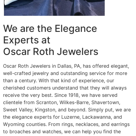
We are the Elegance
Experts at
Oscar Roth Jewelers
Oscar Roth Jewelers in Dallas, PA, has offered elegant,
well-crafted jewelry and outstanding service for more
than a century. With that kind of experience, our
cherished customers understand that they will always
receive the very best. Since 1918, we have served
clientele from Scranton, Wilkes-Barre, Shavertown,
Sweet Valley, Kingston, and beyond. Simply put, we are
the elegance experts for Luzerne, Lackawanna, and
Wyoming counties. From rings, necklaces, and earrings
to broaches and watches, we can help you find the