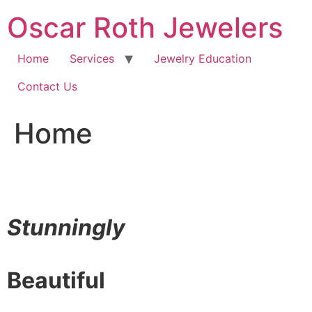
Skip
Oscar Roth Jewelers
to
content
Home
Services
Jewelry Education
Contact Us
Home
Stunningly
Beautiful