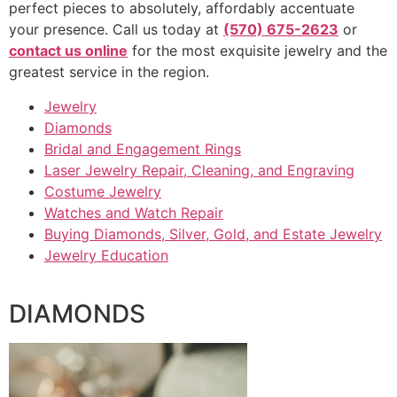
perfect pieces to absolutely, affordably accentuate
your presence. Call us today at
(570) 675-2623
or
contact us online
for the most exquisite jewelry and the
greatest service in the region.
Jewelry
Diamonds
Bridal and Engagement Rings
Laser Jewelry Repair, Cleaning, and Engraving
Costume Jewelry
Watches and Watch Repair
Buying Diamonds, Silver, Gold, and Estate Jewelry
Jewelry Education
DIAMONDS