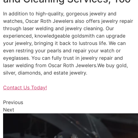
In addition to high-quality, gorgeous jewelry and
watches, Oscar Roth Jewelers also offers jewelry repair
through laser welding and jewelry cleaning. Our
experienced, knowledgeable goldsmith can upgrade
your jewelry, bringing it back to lustrous life. We can
even restring your pearls and repair your watch or
eyeglasses. You can fully trust in jewelry repair and
laser welding from Oscar Roth Jewelers.We buy gold,
silver, diamonds, and estate jewelry.
Contact Us Today!
Previous
Next