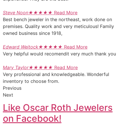
Steve Noon
★
★
★
★
★
Read More
Best bench jeweler in the northeast, work done on
premises. Quality work and very meticulous! Family
owned business since 1918,
Edward Weitock
★
★
★
★
★
Read More
Very helpful would recomendit very much thank you
Mary Taylor
★
★
★
★
★
Read More
Very professional and knowledgeable. Wonderful
inventory to choose from.
Previous
Next
Like Oscar Roth Jewelers
on Facebook!