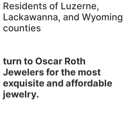
Residents of Luzerne,
Lackawanna, and Wyoming
counties
turn to Oscar Roth
Jewelers for the most
exquisite and affordable
jewelry.