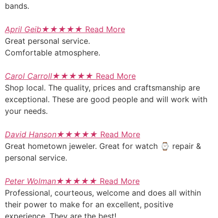
bands.
April Geib
★
★
★
★
★
Read More
Great personal service.
Comfortable atmosphere.
Carol Carroll
★
★
★
★
★
Read More
Shop local. The quality, prices and craftsmanship are
exceptional. These are good people and will work with
your needs.
David Hanson
★
★
★
★
★
Read More
Great hometown jeweler. Great for watch ⌚ repair &
personal service.
Peter Wolman
★
★
★
★
★
Read More
Professional, courteous, welcome and does all within
their power to make for an excellent, positive
experience. They are the best!