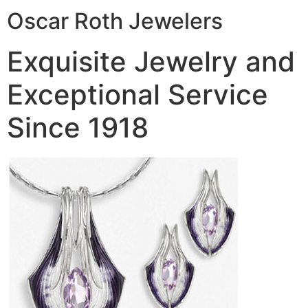
Oscar Roth Jewelers
Exquisite Jewelry and
Exceptional Service
Since 1918