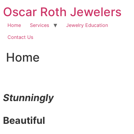
Skip
Oscar Roth Jewelers
to
content
Home
Services
Jewelry Education
Contact Us
Home
Stunningly
Beautiful