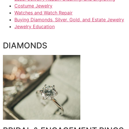
Costume Jewelry
Watches and Watch Repair
Buying Diamonds, Silver, Gold, and Estate Jewelry
Jewelry Education
DIAMONDS