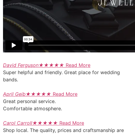
David Ferguson
★
★
★
★
★
Read More
Super helpful and friendly. Great place for wedding
bands.
April Geib
★
★
★
★
★
Read More
Great personal service.
Comfortable atmosphere.
Carol Carroll
★
★
★
★
★
Read More
Shop local. The quality, prices and craftsmanship are