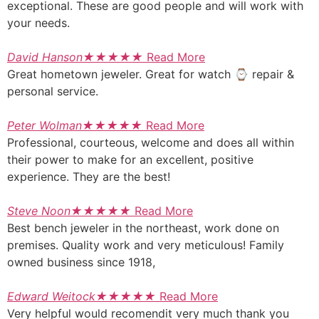
exceptional. These are good people and will work with
your needs.
David Hanson
★
★
★
★
★
Read More
Great hometown jeweler. Great for watch ⌚ repair &
personal service.
Peter Wolman
★
★
★
★
★
Read More
Professional, courteous, welcome and does all within
their power to make for an excellent, positive
experience. They are the best!
Steve Noon
★
★
★
★
★
Read More
Best bench jeweler in the northeast, work done on
premises. Quality work and very meticulous! Family
owned business since 1918,
Edward Weitock
★
★
★
★
★
Read More
Very helpful would recomendit very much thank you