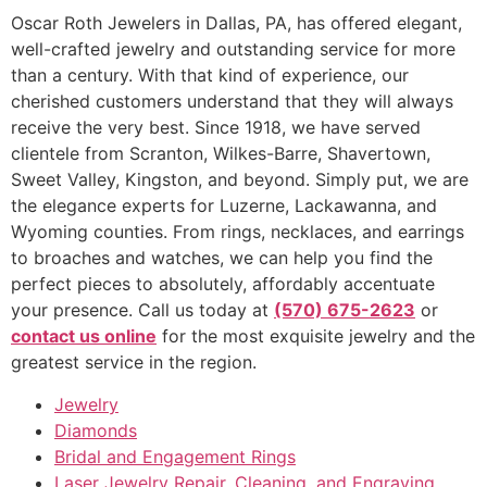
Oscar Roth Jewelers in Dallas, PA, has offered elegant,
well-crafted jewelry and outstanding service for more
than a century. With that kind of experience, our
cherished customers understand that they will always
receive the very best. Since 1918, we have served
clientele from Scranton, Wilkes-Barre, Shavertown,
Sweet Valley, Kingston, and beyond. Simply put, we are
the elegance experts for Luzerne, Lackawanna, and
Wyoming counties. From rings, necklaces, and earrings
to broaches and watches, we can help you find the
perfect pieces to absolutely, affordably accentuate
your presence. Call us today at
(570) 675-2623
or
contact us online
for the most exquisite jewelry and the
greatest service in the region.
Jewelry
Diamonds
Bridal and Engagement Rings
Laser Jewelry Repair, Cleaning, and Engraving