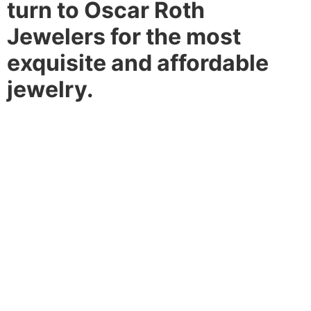
turn to Oscar Roth
Jewelers for the most
exquisite and affordable
jewelry.