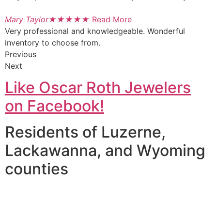
Mary Taylor
★
★
★
★
★
Read More
Very professional and knowledgeable. Wonderful
inventory to choose from.
Previous
Next
Like Oscar Roth Jewelers
on Facebook!
Residents of Luzerne,
Lackawanna, and Wyoming
counties