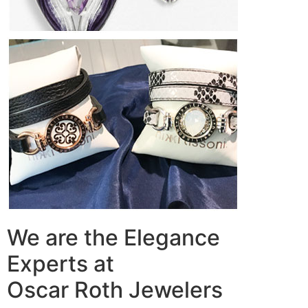
We are the Elegance
Experts at
Oscar Roth Jewelers