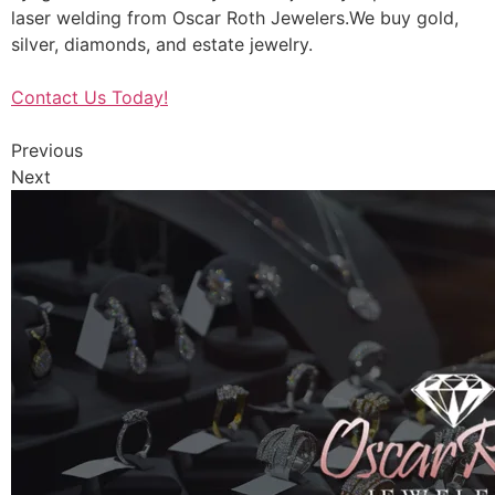
laser welding from Oscar Roth Jewelers.We buy gold,
silver, diamonds, and estate jewelry.
Contact Us Today!
Previous
Next