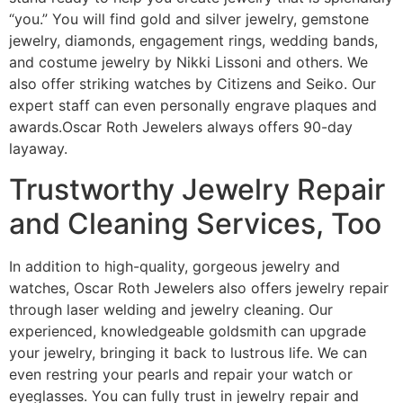
“you.” You will find gold and silver jewelry, gemstone
jewelry, diamonds, engagement rings, wedding bands,
and costume jewelry by Nikki Lissoni and others. We
also offer striking watches by Citizens and Seiko. Our
expert staff can even personally engrave plaques and
awards.Oscar Roth Jewelers always offers 90-day
layaway.
Trustworthy Jewelry Repair
and Cleaning Services, Too
In addition to high-quality, gorgeous jewelry and
watches, Oscar Roth Jewelers also offers jewelry repair
through laser welding and jewelry cleaning. Our
experienced, knowledgeable goldsmith can upgrade
your jewelry, bringing it back to lustrous life. We can
even restring your pearls and repair your watch or
eyeglasses. You can fully trust in jewelry repair and