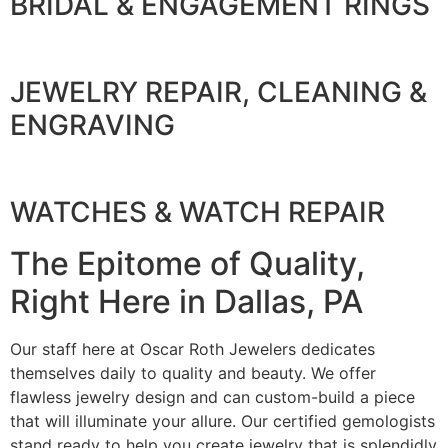
BRIDAL & ENGAGEMENT RINGS
JEWELRY REPAIR, CLEANING &
ENGRAVING
WATCHES & WATCH REPAIR
The Epitome of Quality,
Right Here in Dallas, PA
Our staff here at Oscar Roth Jewelers dedicates
themselves daily to quality and beauty. We offer
flawless jewelry design and can custom-build a piece
that will illuminate your allure. Our certified gemologists
stand ready to help you create jewelry that is splendidly