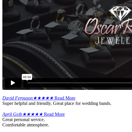
David Ferguson
★
★
★
★
★
Read More
Super helpful and friendly. Great place for wedding bands.
April Geib
★
★
★
★
★
Read More
Great personal service.
Comfortable atmosphere.