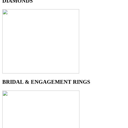
DIAMONDS
BRIDAL & ENGAGEMENT RINGS