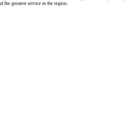
d the greatest service in the region.