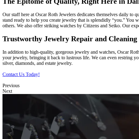
The Epitome of Quality, Right Here in Dal
Our staff here at Oscar Roth Jewelers dedicates themselves daily to qu
stand ready to help you create jewelry that is splendidly “you.” You
others. We also offer striking watches by Citizens and Seiko. Our ex
Trustworthy Jewelry Repair and Cleaning 
In addition to high-quality, gorgeous jewelry and watches, Oscar Rot
your jewelry, bringing it back to lustrous life. We can even restring 
silver, diamonds, and estate jewelry.
Contact Us Today!
Previous
Next