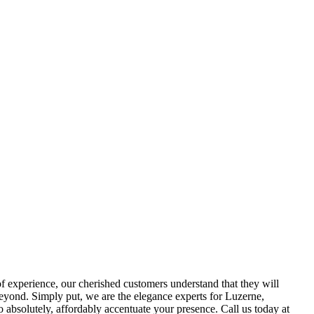
of experience, our cherished customers understand that they will
eyond. Simply put, we are the elegance experts for Luzerne,
absolutely, affordably accentuate your presence. Call us today at