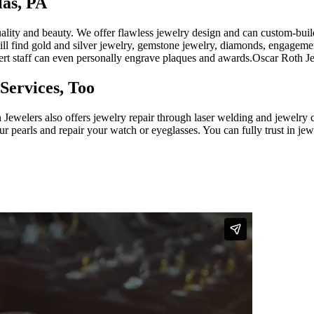
las, PA
ality and beauty. We offer flawless jewelry design and can custom-build 
 will find gold and silver jewelry, gemstone jewelry, diamonds, engage
pert staff can even personally engrave plaques and awards.Oscar Roth J
Services, Too
h Jewelers also offers jewelry repair through laser welding and jewel
your pearls and repair your watch or eyeglasses. You can fully trust in 