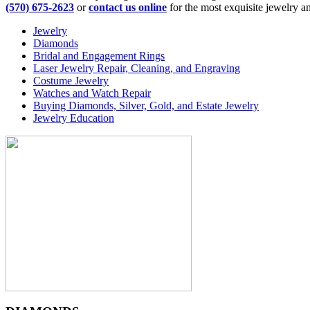
(570) 675-2623
or
contact us online
for the most exquisite jewelry an
Jewelry
Diamonds
Bridal and Engagement Rings
Laser Jewelry Repair, Cleaning, and Engraving
Costume Jewelry
Watches and Watch Repair
Buying Diamonds, Silver, Gold, and Estate Jewelry
Jewelry Education