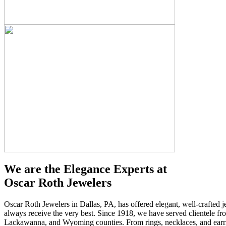
We are the Elegance Experts at
Oscar Roth Jewelers
Oscar Roth Jewelers in Dallas, PA, has offered elegant, well-crafted j
always receive the very best. Since 1918, we have served clientele f
Lackawanna, and Wyoming counties. From rings, necklaces, and earring