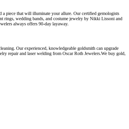
a piece that will illuminate your allure. Our certified gemologists
ment rings, wedding bands, and costume jewelry by Nikki Lissoni and
ewelers always offers 90-day layaway.
ry cleaning. Our experienced, knowledgeable goldsmith can upgrade
jewelry repair and laser welding from Oscar Roth Jewelers.We buy gold,