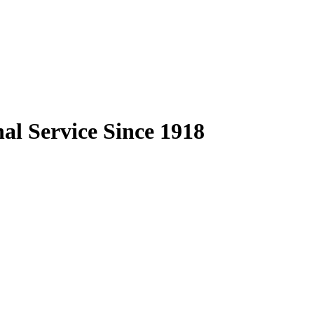
al Service Since 1918