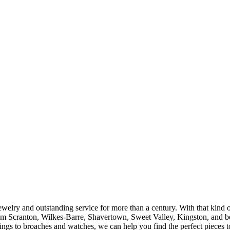
ewelry and outstanding service for more than a century. With that kind 
rom Scranton, Wilkes-Barre, Shavertown, Sweet Valley, Kingston, and b
s to broaches and watches, we can help you find the perfect pieces to 