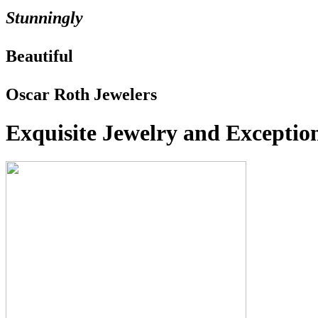
Stunningly
Beautiful
Oscar Roth Jewelers
Exquisite Jewelry and Exception