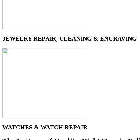
JEWELRY REPAIR, CLEANING & ENGRAVING
WATCHES & WATCH REPAIR