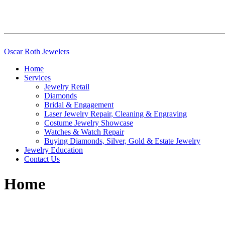
Skip
Oscar Roth Jewelers
to
Home
content
Services
Jewelry Retail
Diamonds
Bridal & Engagement
Laser Jewelry Repair, Cleaning & Engraving
Costume Jewelry Showcase
Watches & Watch Repair
Buying Diamonds, Silver, Gold & Estate Jewelry
Jewelry Education
Contact Us
Home