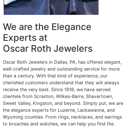
We are the Elegance
Experts at
Oscar Roth Jewelers
Oscar Roth Jewelers in Dallas, PA, has offered elegant,
well-crafted jewelry and outstanding service for more
than a century. With that kind of experience, our
cherished customers understand that they will always
receive the very best. Since 1918, we have served
clientele from Scranton, Wilkes-Barre, Shavertown,
Sweet Valley, Kingston, and beyond. Simply put, we are
the elegance experts for Luzerne, Lackawanna, and
Wyoming counties. From rings, necklaces, and earrings
to broaches and watches, we can help you find the