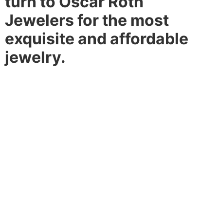
turn to Oscar Roth
Jewelers for the most
exquisite and affordable
jewelry.