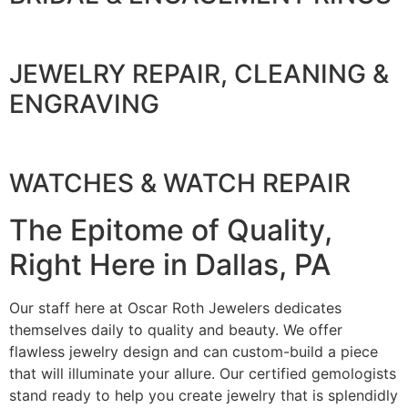
JEWELRY REPAIR, CLEANING &
ENGRAVING
WATCHES & WATCH REPAIR
The Epitome of Quality,
Right Here in Dallas, PA
Our staff here at Oscar Roth Jewelers dedicates
themselves daily to quality and beauty. We offer
flawless jewelry design and can custom-build a piece
that will illuminate your allure. Our certified gemologists
stand ready to help you create jewelry that is splendidly