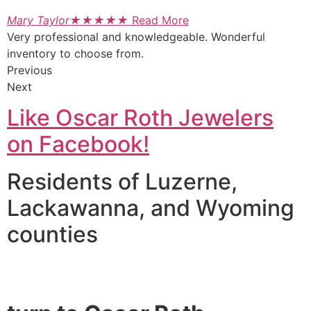
Mary Taylor
★
★
★
★
★
Read More
Very professional and knowledgeable. Wonderful
inventory to choose from.
Previous
Next
Like Oscar Roth Jewelers
on Facebook!
Residents of Luzerne,
Lackawanna, and Wyoming
counties