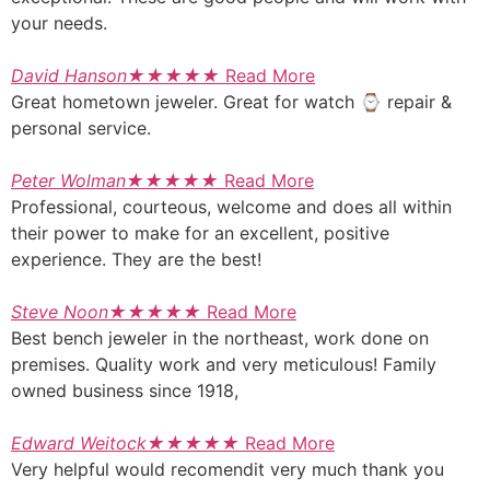
your needs.
David Hanson
★
★
★
★
★
Read More
Great hometown jeweler. Great for watch ⌚ repair &
personal service.
Peter Wolman
★
★
★
★
★
Read More
Professional, courteous, welcome and does all within
their power to make for an excellent, positive
experience. They are the best!
Steve Noon
★
★
★
★
★
Read More
Best bench jeweler in the northeast, work done on
premises. Quality work and very meticulous! Family
owned business since 1918,
Edward Weitock
★
★
★
★
★
Read More
Very helpful would recomendit very much thank you