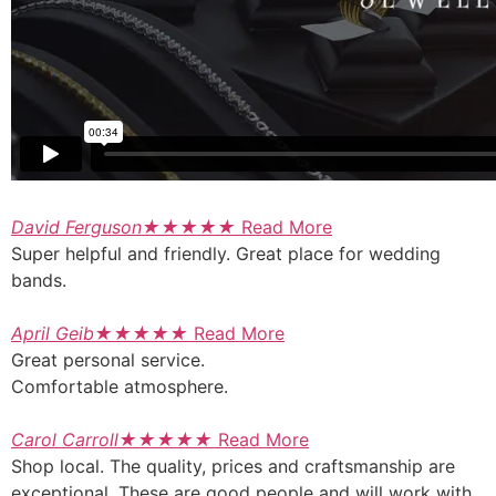
David Ferguson
★
★
★
★
★
Read More
Super helpful and friendly. Great place for wedding
bands.
April Geib
★
★
★
★
★
Read More
Great personal service.
Comfortable atmosphere.
Carol Carroll
★
★
★
★
★
Read More
Shop local. The quality, prices and craftsmanship are
exceptional. These are good people and will work with