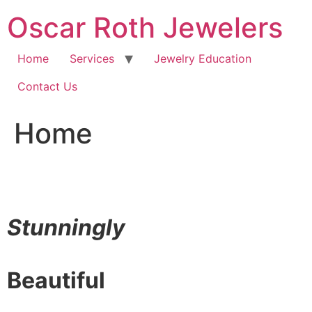
Skip
Oscar Roth Jewelers
to
content
Home
Services
Jewelry Education
Contact Us
Home
Stunningly
Beautiful