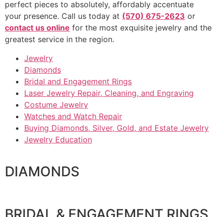
perfect pieces to absolutely, affordably accentuate
your presence. Call us today at
(570) 675-2623
or
contact us online
for the most exquisite jewelry and the
greatest service in the region.
Jewelry
Diamonds
Bridal and Engagement Rings
Laser Jewelry Repair, Cleaning, and Engraving
Costume Jewelry
Watches and Watch Repair
Buying Diamonds, Silver, Gold, and Estate Jewelry
Jewelry Education
DIAMONDS
BRIDAL & ENGAGEMENT RINGS