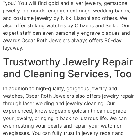
“you.” You will find gold and silver jewelry, gemstone
jewelry, diamonds, engagement rings, wedding bands,
and costume jewelry by Nikki Lissoni and others. We
also offer striking watches by Citizens and Seiko. Our
expert staff can even personally engrave plaques and
awards.Oscar Roth Jewelers always offers 90-day
layaway.
Trustworthy Jewelry Repair
and Cleaning Services, Too
In addition to high-quality, gorgeous jewelry and
watches, Oscar Roth Jewelers also offers jewelry repair
through laser welding and jewelry cleaning. Our
experienced, knowledgeable goldsmith can upgrade
your jewelry, bringing it back to lustrous life. We can
even restring your pearls and repair your watch or
eyeglasses. You can fully trust in jewelry repair and