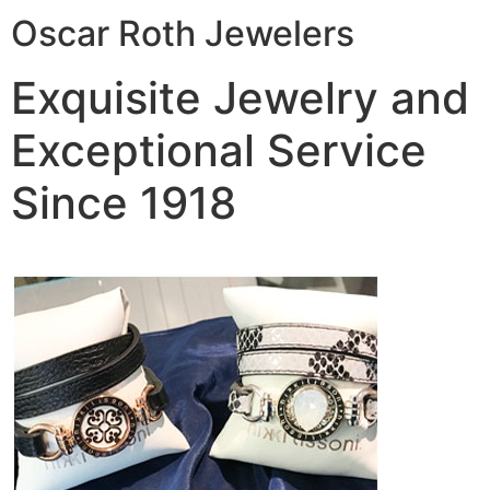
Oscar Roth Jewelers
Exquisite Jewelry and
Exceptional Service
Since 1918