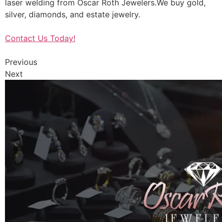
laser welding from Oscar Roth Jewelers.We buy gold,
silver, diamonds, and estate jewelry.
Contact Us Today!
Previous
Next