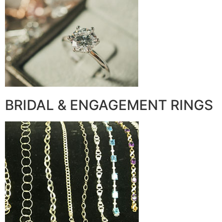
BRIDAL & ENGAGEMENT RINGS