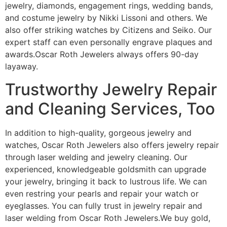
jewelry, diamonds, engagement rings, wedding bands,
and costume jewelry by Nikki Lissoni and others. We
also offer striking watches by Citizens and Seiko. Our
expert staff can even personally engrave plaques and
awards.Oscar Roth Jewelers always offers 90-day
layaway.
Trustworthy Jewelry Repair
and Cleaning Services, Too
In addition to high-quality, gorgeous jewelry and
watches, Oscar Roth Jewelers also offers jewelry repair
through laser welding and jewelry cleaning. Our
experienced, knowledgeable goldsmith can upgrade
your jewelry, bringing it back to lustrous life. We can
even restring your pearls and repair your watch or
eyeglasses. You can fully trust in jewelry repair and
laser welding from Oscar Roth Jewelers.We buy gold,