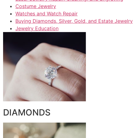
Costume Jewelry
Watches and Watch Repair
Buying Diamonds, Silver, Gold, and Estate Jewelry
Jewelry Education
DIAMONDS