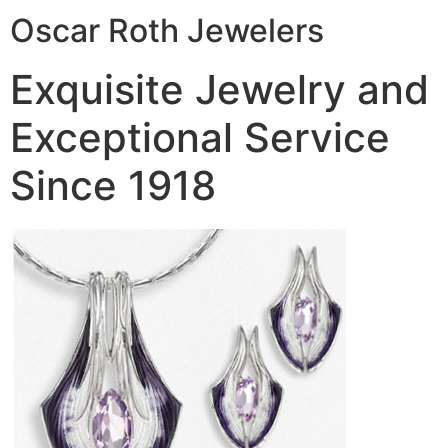
Oscar Roth Jewelers
Exquisite Jewelry and
Exceptional Service
Since 1918