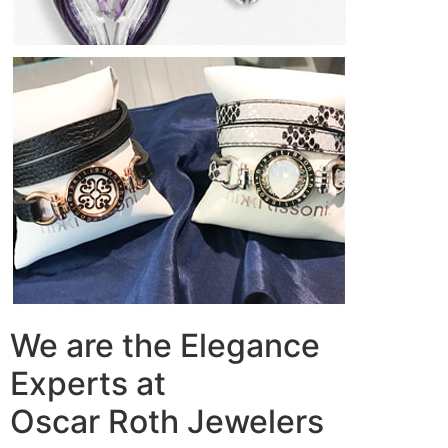
We are the Elegance
Experts at
Oscar Roth Jewelers