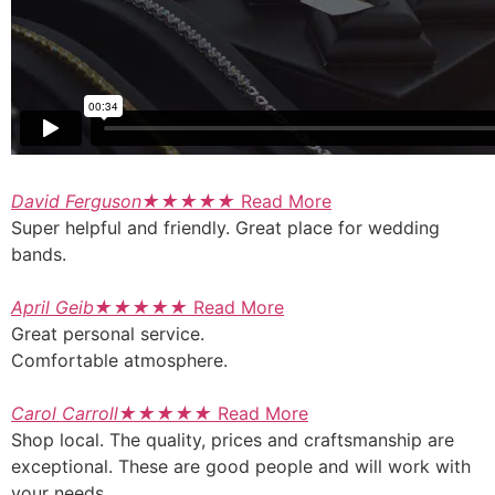
David Ferguson
★
★
★
★
★
Read More
Super helpful and friendly. Great place for wedding
bands.
April Geib
★
★
★
★
★
Read More
Great personal service.
Comfortable atmosphere.
Carol Carroll
★
★
★
★
★
Read More
Shop local. The quality, prices and craftsmanship are
exceptional. These are good people and will work with
your needs.