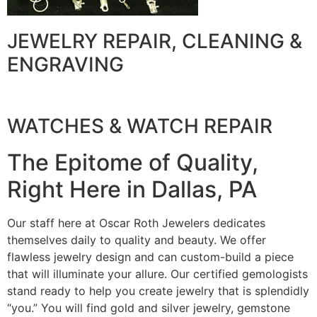
JEWELRY REPAIR, CLEANING &
ENGRAVING
WATCHES & WATCH REPAIR
The Epitome of Quality,
Right Here in Dallas, PA
Our staff here at Oscar Roth Jewelers dedicates
themselves daily to quality and beauty. We offer
flawless jewelry design and can custom-build a piece
that will illuminate your allure. Our certified gemologists
stand ready to help you create jewelry that is splendidly
“you.” You will find gold and silver jewelry, gemstone