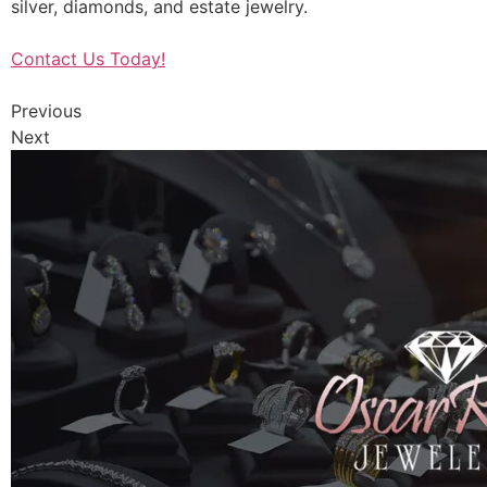
silver, diamonds, and estate jewelry.
Contact Us Today!
Previous
Next