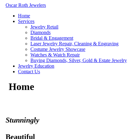
Skip
Oscar Roth Jewelers
to
Home
content
Services
Jewelry Retail
Diamonds
Bridal & Engagement
Laser Jewelry Repair, Cleaning & Engraving
Costume Jewelry Showcase
Watches & Watch Repair
Buying Diamonds, Silver, Gold & Estate Jewelry
Jewelry Education
Contact Us
Home
Stunningly
Beautiful