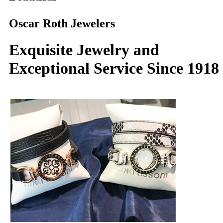
Oscar Roth Jewelers
Exquisite Jewelry and
Exceptional Service Since 1918