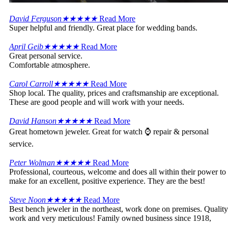
David Ferguson
★
★
★
★
★
Read More
Super helpful and friendly. Great place for wedding bands.
April Geib
★
★
★
★
★
Read More
Great personal service.
Comfortable atmosphere.
Carol Carroll
★
★
★
★
★
Read More
Shop local. The quality, prices and craftsmanship are exceptional.
These are good people and will work with your needs.
David Hanson
★
★
★
★
★
Read More
Great hometown jeweler. Great for watch ⌚ repair & personal
service.
Peter Wolman
★
★
★
★
★
Read More
Professional, courteous, welcome and does all within their power to
make for an excellent, positive experience. They are the best!
Steve Noon
★
★
★
★
★
Read More
Best bench jeweler in the northeast, work done on premises. Quality
work and very meticulous! Family owned business since 1918,