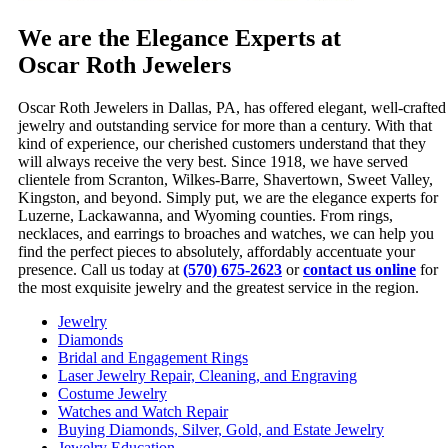
We are the Elegance Experts at
Oscar Roth Jewelers
Oscar Roth Jewelers in Dallas, PA, has offered elegant, well-crafted
jewelry and outstanding service for more than a century. With that
kind of experience, our cherished customers understand that they
will always receive the very best. Since 1918, we have served
clientele from Scranton, Wilkes-Barre, Shavertown, Sweet Valley,
Kingston, and beyond. Simply put, we are the elegance experts for
Luzerne, Lackawanna, and Wyoming counties. From rings,
necklaces, and earrings to broaches and watches, we can help you
find the perfect pieces to absolutely, affordably accentuate your
presence. Call us today at
(570) 675-2623
or
contact us online
for
the most exquisite jewelry and the greatest service in the region.
Jewelry
Diamonds
Bridal and Engagement Rings
Laser Jewelry Repair, Cleaning, and Engraving
Costume Jewelry
Watches and Watch Repair
Buying Diamonds, Silver, Gold, and Estate Jewelry
Jewelry Education