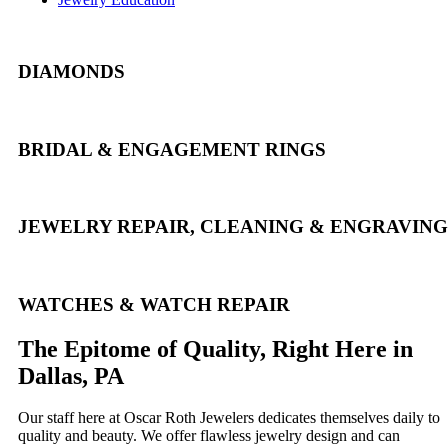
DIAMONDS
BRIDAL & ENGAGEMENT RINGS
JEWELRY REPAIR, CLEANING & ENGRAVING
WATCHES & WATCH REPAIR
The Epitome of Quality, Right Here in
Dallas, PA
Our staff here at Oscar Roth Jewelers dedicates themselves daily to
quality and beauty. We offer flawless jewelry design and can