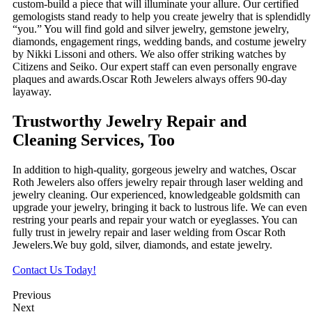
custom-build a piece that will illuminate your allure. Our certified
gemologists stand ready to help you create jewelry that is splendidly
“you.” You will find gold and silver jewelry, gemstone jewelry,
diamonds, engagement rings, wedding bands, and costume jewelry
by Nikki Lissoni and others. We also offer striking watches by
Citizens and Seiko. Our expert staff can even personally engrave
plaques and awards.Oscar Roth Jewelers always offers 90-day
layaway.
Trustworthy Jewelry Repair and
Cleaning Services, Too
In addition to high-quality, gorgeous jewelry and watches, Oscar
Roth Jewelers also offers jewelry repair through laser welding and
jewelry cleaning. Our experienced, knowledgeable goldsmith can
upgrade your jewelry, bringing it back to lustrous life. We can even
restring your pearls and repair your watch or eyeglasses. You can
fully trust in jewelry repair and laser welding from Oscar Roth
Jewelers.We buy gold, silver, diamonds, and estate jewelry.
Contact Us Today!
Previous
Next