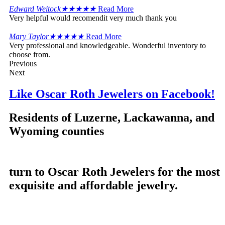
Edward Weitock
★
★
★
★
★
Read More
Very helpful would recomendit very much thank you
Mary Taylor
★
★
★
★
★
Read More
Very professional and knowledgeable. Wonderful inventory to
choose from.
Previous
Next
Like Oscar Roth Jewelers on Facebook!
Residents of Luzerne, Lackawanna, and
Wyoming counties
turn to Oscar Roth Jewelers for the most
exquisite and affordable jewelry.